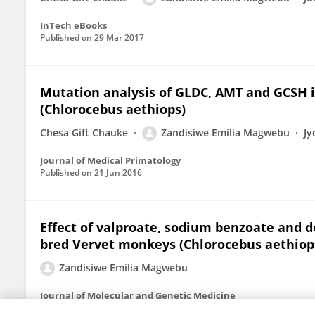
InTech eBooks
Published on
29 Mar 2017
Mutation analysis of GLDC, AMT and GCSH i
(Chlorocebus aethiops)
Chesa Gift Chauke
Zandisiwe Emilia Magwebu
Jy
Journal of Medical Primatology
Published on
21 Jun 2016
Effect of valproate, sodium benzoate and 
bred Vervet monkeys (Chlorocebus aethiop
Zandisiwe Emilia Magwebu
Journal of Molecular and Genetic Medicine
Published on
01 Jan 2015