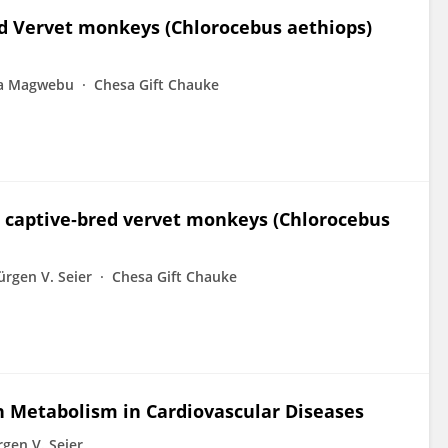
ed Vervet monkeys (Chlorocebus aethiops)
ia Magwebu
Chesa Gift Chauke
n captive‐bred vervet monkeys (Chlorocebus
ürgen V. Seier
Chesa Gift Chauke
in Metabolism in Cardiovascular Diseases
rgen V. Seier