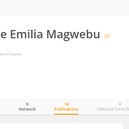
we Emilia Magwebu
earch Council
0
14
0
o
Network
Publications
Editorial Contri