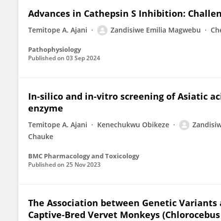
Advances in Cathepsin S Inhibition: Chall
Temitope A. Ajani
Zandisiwe Emilia Magwebu
Ch
Pathophysiology
Published on
03 Sep 2024
In-silico and in-vitro screening of Asiatic 
enzyme
Temitope A. Ajani
Kenechukwu Obikeze
Zandisi
Chauke
BMC Pharmacology and Toxicology
Published on
25 Nov 2023
The Association between Genetic Variants
Captive‐Bred Vervet Monkeys (Chlorocebus