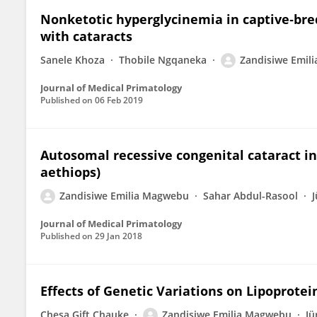
Nonketotic hyperglycinemia in captive‐br
with cataracts
Sanele Khoza
Thobile Ngqaneka
Zandisiwe Emil
Journal of Medical Primatology
Published on
06 Feb 2019
Autosomal recessive congenital cataract i
aethiops)
Zandisiwe Emilia Magwebu
Sahar Abdul-Rasool
J
Journal of Medical Primatology
Published on
29 Jan 2018
Effects of Genetic Variations on Lipoprote
Chesa Gift Chauke
Zandisiwe Emilia Magwebu
Jü