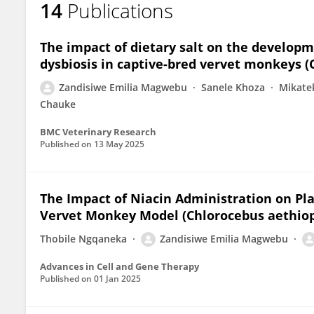
14
Publications
Zandisiwe Emilia Magwebu
The impact of dietary salt on the develop
dysbiosis in captive-bred vervet monkeys (
Zandisiwe Emilia Magwebu
Sanele Khoza
Mikate
Chauke
BMC Veterinary Research
Published on
13 May 2025
The Impact of Niacin Administration on Pl
Vervet Monkey Model (Chlorocebus aethiop
Thobile Ngqaneka
Zandisiwe Emilia Magwebu
Advances in Cell and Gene Therapy
Published on
01 Jan 2025