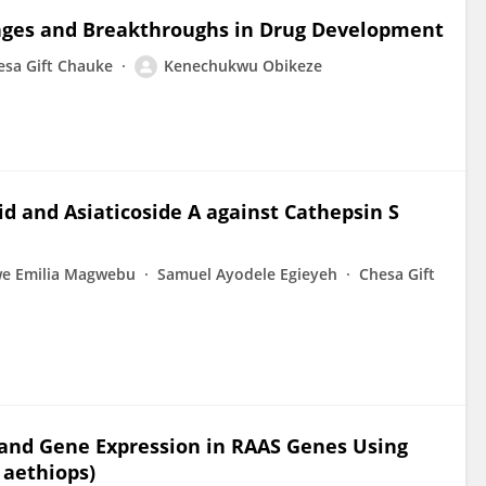
enges and Breakthroughs in Drug Development
esa Gift Chauke
Kenechukwu Obikeze
acid and Asiaticoside A against Cathepsin S
we Emilia Magwebu
Samuel Ayodele Egieyeh
Chesa Gift
 and Gene Expression in RAAS Genes Using
 aethiops)