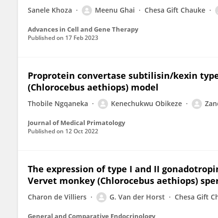
Sanele Khoza
Meenu Ghai
Chesa Gift Chauke
Advances in Cell and Gene Therapy
Published on
17 Feb 2023
Proprotein convertase subtilisin/kexin type
(Chlorocebus aethiops) model
Thobile Ngqaneka
Kenechukwu Obikeze
Zan
Journal of Medical Primatology
Published on
12 Oct 2022
The expression of type I and II gonadotrop
Vervet monkey (Chlorocebus aethiops) sp
Charon de Villiers
G. Van der Horst
Chesa Gift C
General and Comparative Endocrinology