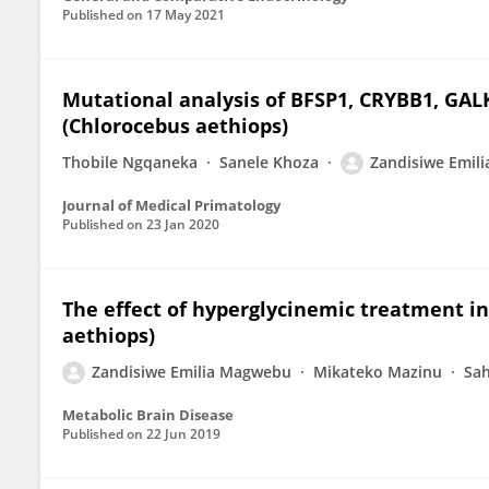
Published on
17 May 2021
Mutational analysis of BFSP1, CRYBB1, GAL
(Chlorocebus aethiops)
Thobile Ngqaneka
Sanele Khoza
Zandisiwe Emil
Journal of Medical Primatology
Published on
23 Jan 2020
The effect of hyperglycinemic treatment i
aethiops)
Zandisiwe Emilia Magwebu
Mikateko Mazinu
Sah
Metabolic Brain Disease
Published on
22 Jun 2019