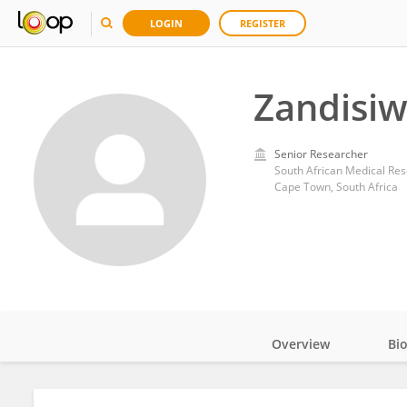
LOGIN
REGISTER
Zandisi
Senior Researcher
South African Medical Res
Cape Town, South Africa
Overview
Bi
Impact