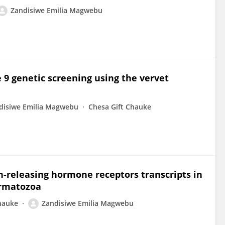
Zandisiwe Emilia Magwebu
 9 genetic screening using the vervet
disiwe Emilia Magwebu
Chesa Gift Chauke
in-releasing hormone receptors transcripts in
ermatozoa
hauke
Zandisiwe Emilia Magwebu