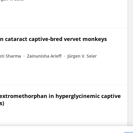
n cataract captive‐bred vervet monkeys
oti Sharma
Zainunisha Arieff
Jürgen V. Seier
dextromethorphan in hyperglycinemic captive
s)