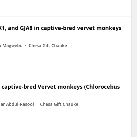
K1, and GJA8 in captive‐bred vervet monkeys
ia Magwebu
Chesa Gift Chauke
n captive-bred Vervet monkeys (Chlorocebus
ar Abdul-Rasool
Chesa Gift Chauke