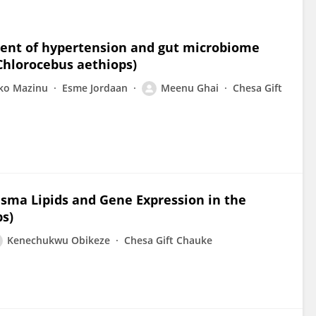
ment of hypertension and gut microbiome
Chlorocebus aethiops)
ko Mazinu
Esme Jordaan
Meenu Ghai
Chesa Gift
asma Lipids and Gene Expression in the
s)
Kenechukwu Obikeze
Chesa Gift Chauke