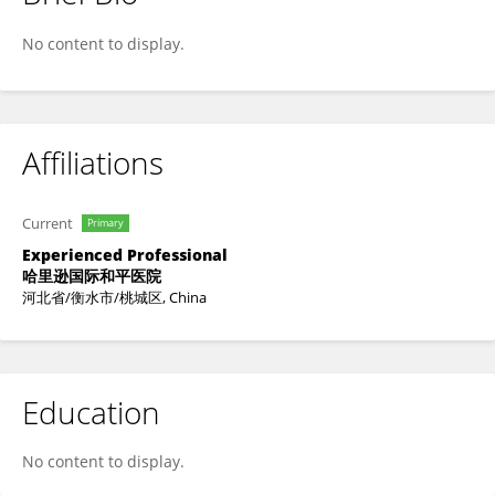
Wei Jia
No content to display.
Affiliations
Current
Primary
Experienced Professional
哈里逊国际和平医院
河北省/衡水市/桃城区, China
Education
No content to display.