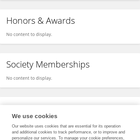
Honors & Awards
No content to display.
Society Memberships
No content to display.
Expertise
We use cookies
No content to display.
Our website uses cookies that are essential for its operation
and additional cookies to track performance, or to improve and
personalize our services. To manage your cookie preferences,