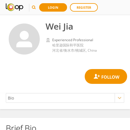
LOGIN
REGISTER
Wei Jia
Experienced Professional
哈里逊国际和平医院
河北省/衡水市/桃城区, China
Brief Bio