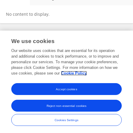
Youlong Xie
No content to display.
Frontiers In and Loop are registered trade marks of Frontiers Media SA.
We use cookies
© Copyright 2007-2026 Frontiers Media SA. All rights reserved -
Terms
and Conditions
Our website uses cookies that are essential for its operation
and additional cookies to track performance, or to improve and
personalize our services. To manage your cookie preferences,
please click Cookie Settings. For more information on how we
use cookies, please see our
Cookie Policy
Accept cookies
Reject non-essential cookies
Cookies Settings