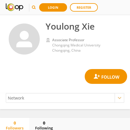
LOGIN
REGISTER
Youlong Xie
Associate Professor
Chongqing Medical University
Chongqing, China
0
0
Followers
Following