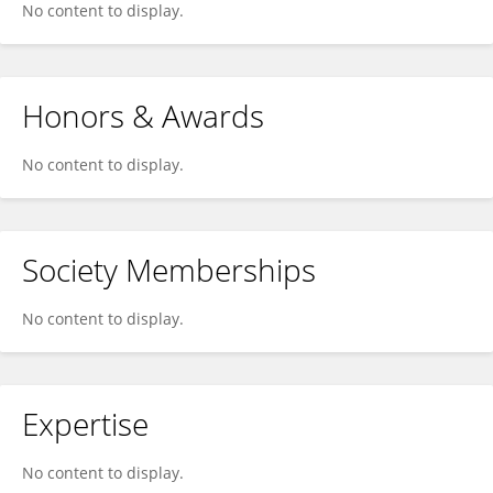
No content to display.
Honors & Awards
No content to display.
Society Memberships
No content to display.
Expertise
No content to display.