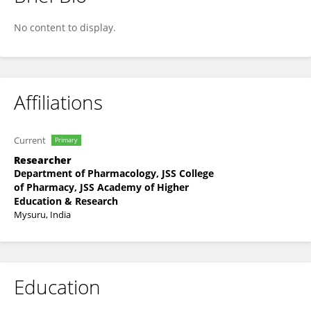
Pooja G Achar
No content to display.
Affiliations
Current
Primary
Researcher
Department of Pharmacology, JSS College
of Pharmacy, JSS Academy of Higher
Education & Research
Mysuru, India
Education