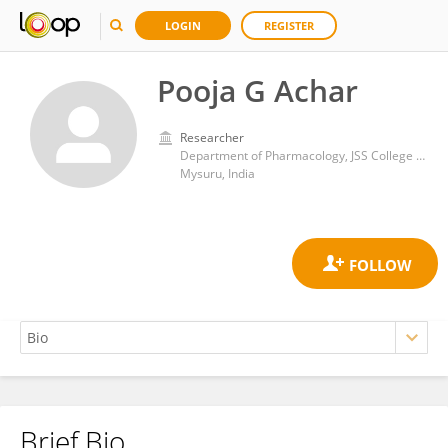
LOGIN
REGISTER
Pooja G Achar
Researcher
Department of Pharmacology, JSS College of Pharmacy, JSS Academy of Higher Education & Research
Mysuru, India
Brief Bio