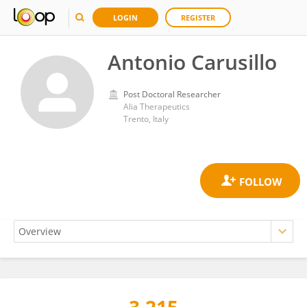
LOGIN
REGISTER
Antonio Carusillo
Post Doctoral Researcher
Alia Therapeutics
Trento, Italy