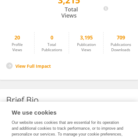
3,215
Antonio Carusillo
Total
Views
20
0
3,195
709
Profile
Total
Publication
Publications
Views
Publications
Views
Downloads
View Full Impact
Brief Bio
We use cookies
No content to display.
Our website uses cookies that are essential for its operation
and additional cookies to track performance, or to improve and
personalize our services. To manage your cookie preferences,