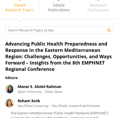
Reham Kotb
Edited
Edited
Reviewed
Research Topics
Publications
Publications
Advancing Public Health Preparedness and
Response in the Eastern Mediterranean
Region: Challenges, Opportunities, and Ways
Forward – Insights from the 8th EMPHNET
Regional Conference
Editors:
Manar E. Abdel-Rahman
Qatar University
Doha, Qatar
Reham Kotb
Abu Dhabi University
Abu Dhabi, United Arab Emirates
The Eastern Mediterranean Public Health Network (EMPHNET)
supports the public health workforce, conducts research,