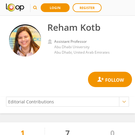
LOGIN
REGISTER
Reham Kotb
Assistant Professor
Abu Dhabi University
Abu Dhabi, United Arab Emirates
1
7
0