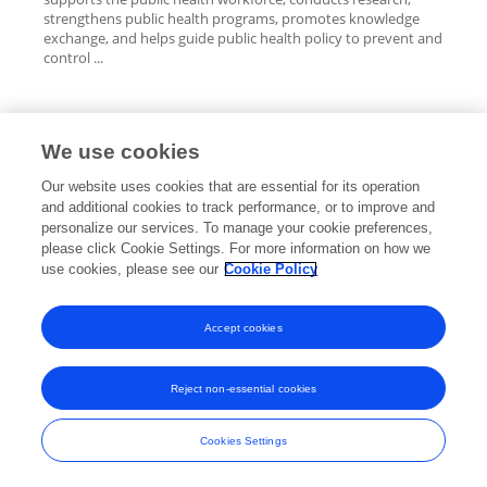
strengthens public health programs, promotes knowledge
exchange, and helps guide public health policy to prevent and
control ...
We use cookies
Editorial Roles
Our website uses cookies that are essential for its operation
and additional cookies to track performance, or to improve and
personalize our services. To manage your cookie preferences,
please click Cookie Settings. For more information on how we
use cookies, please see our
Cookie Policy
This researcher does not have an active role on a Frontiers editorial
board. You may recommend their participation
here
.
Accept cookies
Reject non-essential cookies
Frontiers In and Loop are registered trade marks of Frontiers Media SA.
© Copyright 2007-2026 Frontiers Media SA. All rights reserved -
Terms
Cookies Settings
and Conditions