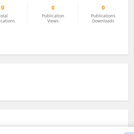
0
0
0
otal
Publication
Publications
ications
Views
Downloads