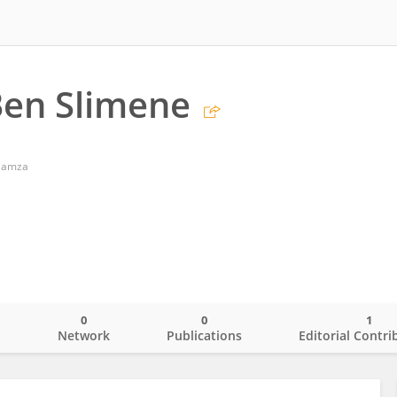
en Slimene
 Hamza
0
0
1
o
Network
Publications
Editorial Contri