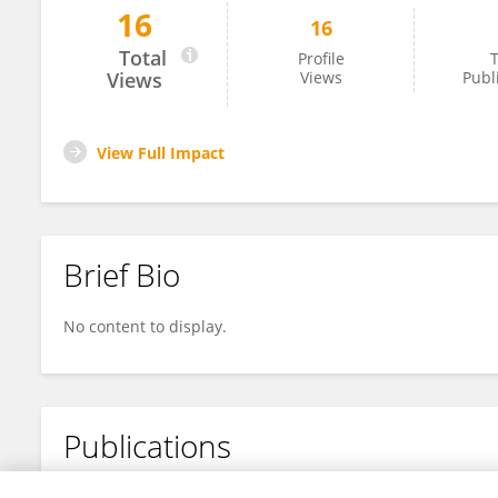
16
16
Ahmed Ben Slimene
Total
Profile
T
Views
Views
Publ
View Full Impact
Brief Bio
No content to display.
Publications
No content to display.