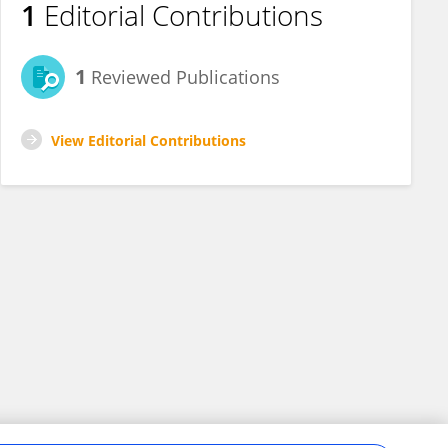
1
Editorial Contributions
1
Reviewed Publications
View Editorial Contributions