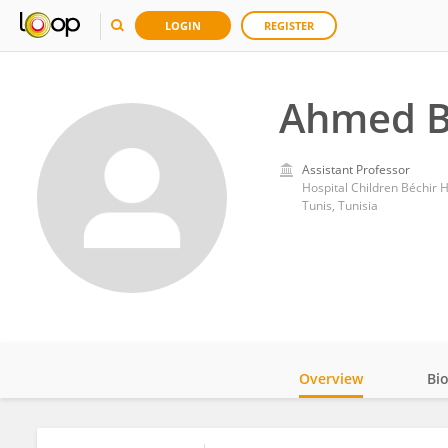
LOGIN
REGISTER
Ahmed B
Assistant Professor
Hospital Children Béchir
Tunis, Tunisia
Overview
Bi
Impact