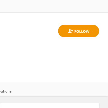
butions