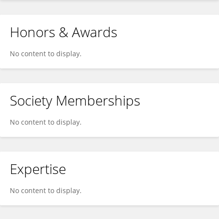
Honors & Awards
No content to display.
Society Memberships
No content to display.
Expertise
No content to display.