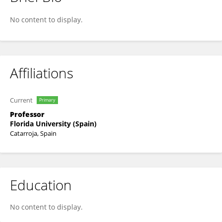
IRENE LÓPEZ SECANELL
No content to display.
Affiliations
Current
Primary
Professor
Florida University (Spain)
Catarroja, Spain
Education
No content to display.