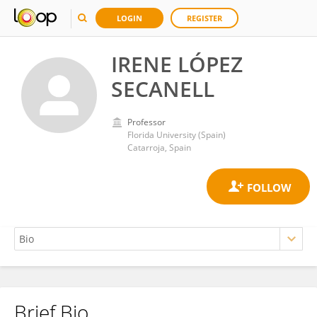
LOGIN
REGISTER
IRENE LÓPEZ
SECANELL
Professor
Florida University (Spain)
Catarroja, Spain
Brief Bio