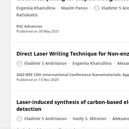
Evgeniia Khairullina
Maxim Panov
Vladimir S An
Račiukaitis
RSC Advances
Published on
30 May 2021
Direct Laser Writing Technique for Non-en
Vladimir S Andriianov
Evgeniia Khairullina
Alexa
2022 IEEE 12th International Conference Nanomaterials: App
Published on
13 Nov 2020
Laser-induced synthesis of carbon-based e
detection
Vladimir S Andriianov
Vasily S. Mironov
Aleksan