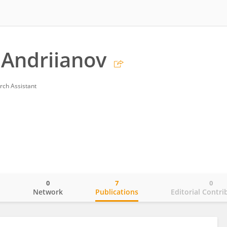
 Andriianov
rch Assistant
0
7
0
o
Network
Publications
Editorial Contri