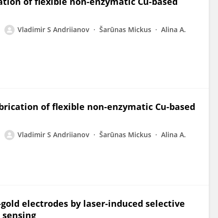
cation of flexible non-enzymatic Cu-based
Vladimir S Andriianov
Šarūnas Mickus
Alina A.
abrication of flexible non-enzymatic Cu-based
Vladimir S Andriianov
Šarūnas Mickus
Alina A.
gold electrodes by laser-induced selective
e sensing