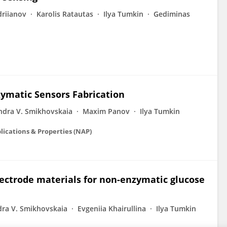
driianov
Karolis Ratautas
Ilya Tumkin
Gediminas
zymatic Sensors Fabrication
ndra V. Smikhovskaia
Maxim Panov
Ilya Tumkin
lications & Properties (NAP)
lectrode materials for non-enzymatic glucose
dra V. Smikhovskaia
Evgeniia Khairullina
Ilya Tumkin