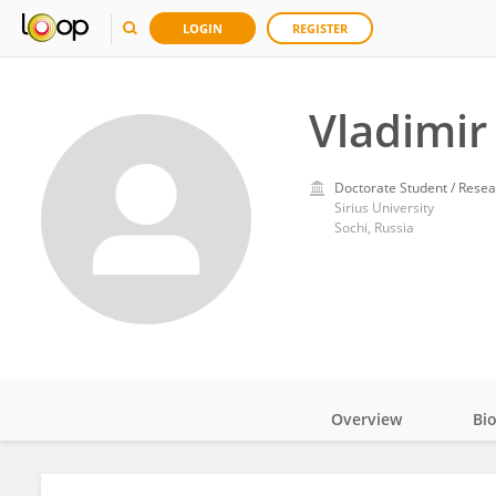
LOGIN
REGISTER
Vladimir
Doctorate Student / Resea
Sirius University
Sochi, Russia
Overview
Bi
Impact