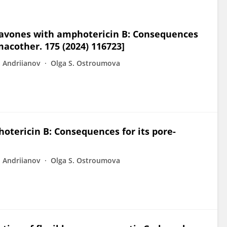
flavones with amphotericin B: Consequences
macother. 175 (2024) 116723]
S Andriianov
Olga S. Ostroumova
hotericin B: Consequences for its pore-
S Andriianov
Olga S. Ostroumova