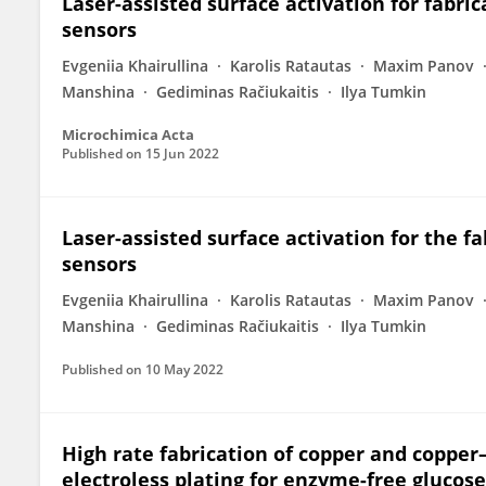
Laser-assisted surface activation for fabri
sensors
Evgeniia Khairullina
Karolis Ratautas
Maxim Panov
Manshina
Gediminas Račiukaitis
Ilya Tumkin
Microchimica Acta
Published on
15 Jun 2022
Laser-assisted surface activation for the f
sensors
Evgeniia Khairullina
Karolis Ratautas
Maxim Panov
Manshina
Gediminas Račiukaitis
Ilya Tumkin
Published on
10 May 2022
High rate fabrication of copper and copper–
electroless plating for enzyme-free glucos