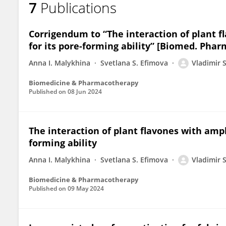
7
Publications
Vladimir Andriianov
Corrigendum to “The interaction of plant 
for its pore-forming ability” [Biomed. Phar
Anna I. Malykhina
Svetlana S. Efimova
Vladimir 
Biomedicine & Pharmacotherapy
Published on
08 Jun 2024
The interaction of plant flavones with amp
forming ability
Anna I. Malykhina
Svetlana S. Efimova
Vladimir 
Biomedicine & Pharmacotherapy
Published on
09 May 2024