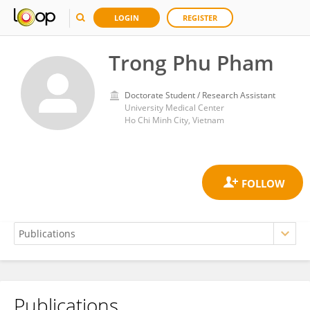
LOGIN
REGISTER
Trong Phu Pham
Doctorate Student / Research Assistant
University Medical Center
Ho Chi Minh City, Vietnam
Publications