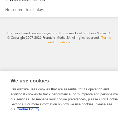
Trong Phu Pham
No content to display.
Frontiers In and Loop are registered trade marks of Frontiers Media SA.
© Copyright 2007-2026 Frontiers Media SA. All rights reserved -
Terms
and Conditions
We use cookies
Our website uses cookies that are essential for its operation and
additional cookies to track performance, or to improve and personalize
our services. To manage your cookie preferences, please click Cookie
Settings. For more information on how we use cookies, please see
our
Cookie Policy