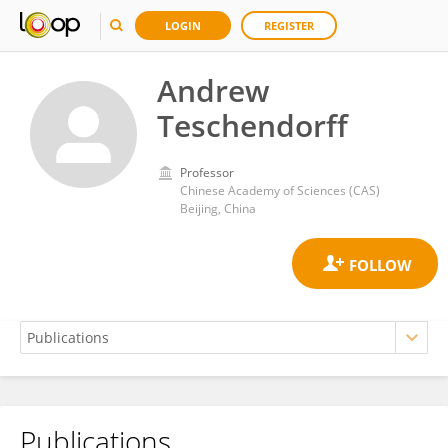
LOGIN
REGISTER
Andrew
Teschendorff
Professor
Chinese Academy of Sciences (CAS)
Beijing, China
Publications