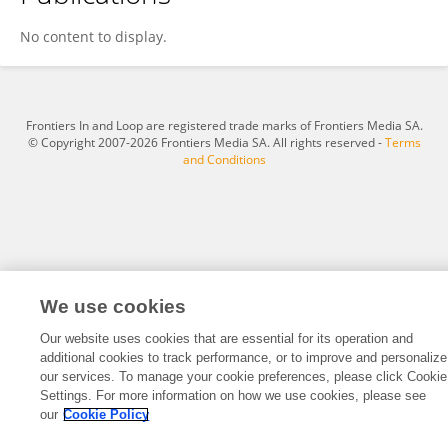
Andrew Teschendorff
No content to display.
Frontiers In and Loop are registered trade marks of Frontiers Media SA.
© Copyright 2007-2026 Frontiers Media SA. All rights reserved -
Terms
and Conditions
We use cookies
Our website uses cookies that are essential for its operation and
additional cookies to track performance, or to improve and personalize
our services. To manage your cookie preferences, please click Cookie
Settings. For more information on how we use cookies, please see
our
Cookie Policy