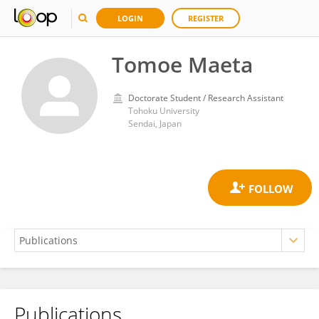
LOGIN
REGISTER
Tomoe Maeta
Doctorate Student / Research Assistant
Tohoku University
Sendai, Japan
Publications