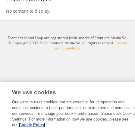
Tomoe Maeta
No content to display.
Frontiers In and Loop are registered trade marks of Frontiers Media SA.
© Copyright 2007-2026 Frontiers Media SA. All rights reserved -
Terms
and Conditions
We use cookies
Our website uses cookies that are essential for its operation and
additional cookies to track performance, or to improve and personalize
our services. To manage your cookie preferences, please click Cookie
Settings. For more information on how we use cookies, please see
our
Cookie Policy