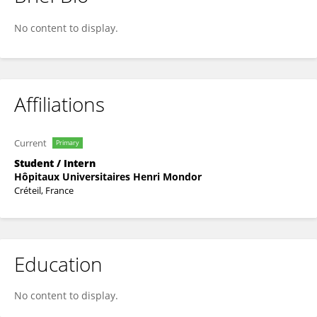
Alix POURRAT
No content to display.
Affiliations
Current
Primary
Student / Intern
Hôpitaux Universitaires Henri Mondor
Créteil, France
Education
No content to display.