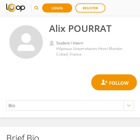
LOGIN
REGISTER
Alix POURRAT
Student / Intern
Hôpitaux Universitaires Henri Mondor
Créteil, France
Brief Bio