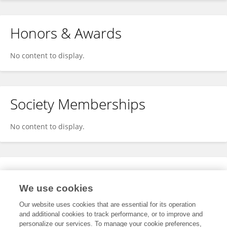
Honors & Awards
No content to display.
Society Memberships
No content to display.
Expertise
We use cookies
No content to display.
Our website uses cookies that are essential for its operation
and additional cookies to track performance, or to improve and
personalize our services. To manage your cookie preferences,