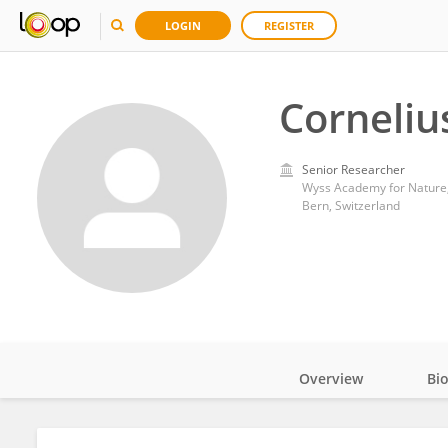
LOGIN
REGISTER
Corneliu
Senior Researcher
Wyss Academy for Nature, 
Bern, Switzerland
Overview
Bi
Impact