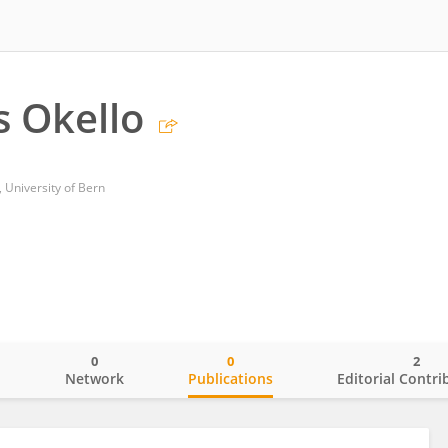
s Okello
University of Bern
0
0
2
o
Network
Publications
Editorial Contri