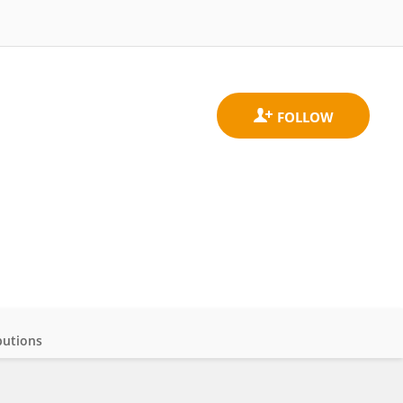
butions