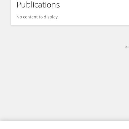
Publications
Cornelius Okello
No content to display.
© 