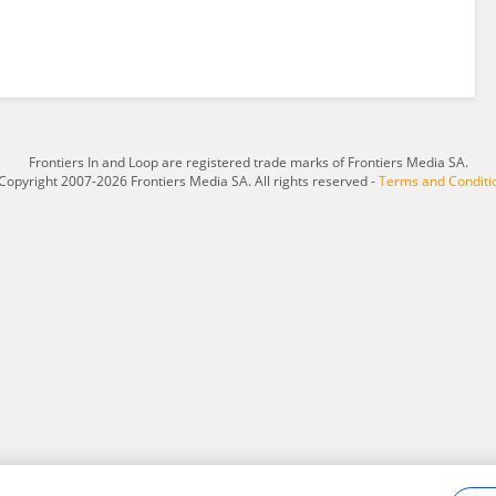
Frontiers In and Loop are registered trade marks of Frontiers Media SA.
Copyright 2007-2026 Frontiers Media SA. All rights reserved -
Terms and Conditi