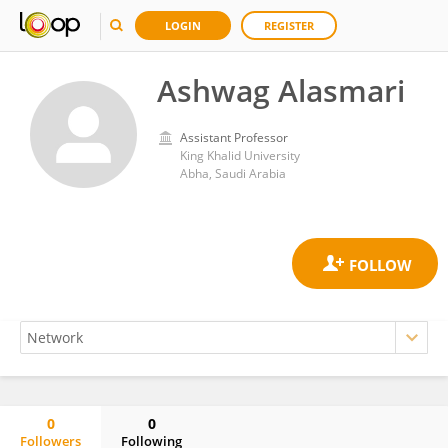
LOGIN
REGISTER
Ashwag Alasmari
Assistant Professor
King Khalid University
Abha, Saudi Arabia
0
0
Followers
Following