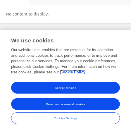
Ashwag Alasmari
No content to display.
Frontiers In and Loop are registered trade marks of Frontiers Media SA.
We use cookies
© Copyright 2007-2026 Frontiers Media SA. All rights reserved -
Terms
and Conditions
Our website uses cookies that are essential for its operation
and additional cookies to track performance, or to improve and
personalize our services. To manage your cookie preferences,
please click Cookie Settings. For more information on how we
use cookies, please see our
Cookie Policy
Accept cookies
Reject non-essential cookies
Cookies Settings