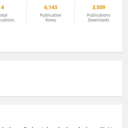
4
6,143
3,509
otal
Publication
Publications
ications
Views
Downloads