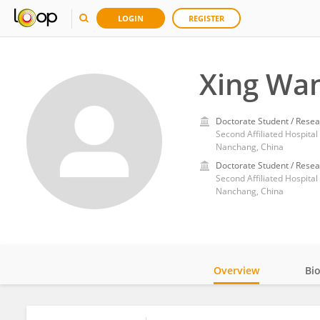
LOGIN
REGISTER
Xing Wa
Doctorate Student / Resea
Second Affiliated Hospita
Nanchang, China
Doctorate Student / Resea
Second Affiliated Hospita
Nanchang, China
Overview
Bi
Impact