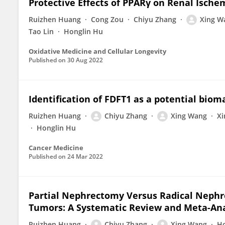
Protective Effects of PPARγ on Renal Ische
Ruizhen Huang
Cong Zou
Chiyu Zhang
Xing W
Tao Lin
Honglin Hu
Oxidative Medicine and Cellular Longevity
Published on
30 Aug 2022
Identification of FDFT1 as a potential biom
Ruizhen Huang
Chiyu Zhang
Xing Wang
Xi
Honglin Hu
Cancer Medicine
Published on
24 Mar 2022
Partial Nephrectomy Versus Radical Nephre
Tumors: A Systematic Review and Meta-Ana
Ruizhen Huang
Chiyu Zhang
Xing Wang
Ho