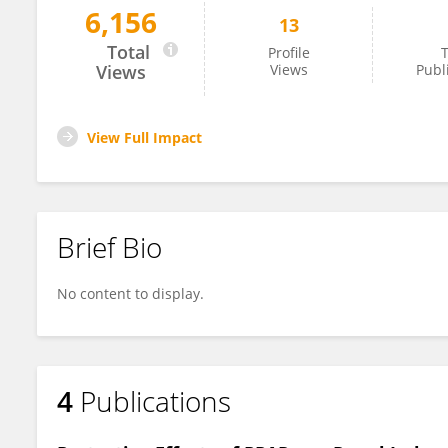
6,156
13
Xing Wang
Total
Profile
T
Views
Views
Publ
View Full Impact
Brief Bio
No content to display.
4
Publications