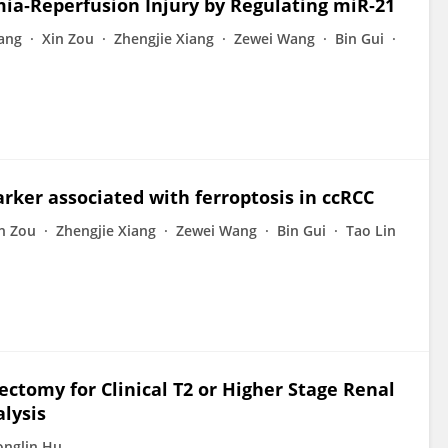
mia‐Reperfusion Injury by Regulating miR‐21
ang
Xin Zou
Zhengjie Xiang
Zewei Wang
Bin Gui
arker associated with ferroptosis in ccRCC
n Zou
Zhengjie Xiang
Zewei Wang
Bin Gui
Tao Lin
ctomy for Clinical T2 or Higher Stage Renal
lysis
nglin Hu