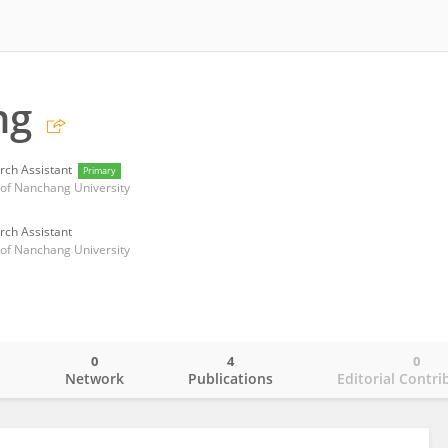
ng
rch Assistant
Primary
l of Nanchang University
rch Assistant
l of Nanchang University
0
4
0
o
Network
Publications
Editorial Contri