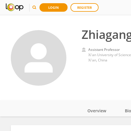
LOGIN
REGISTER
Zhiagang
Assistant Professor
Xi'an University of Scien
Xi'an, China
Overview
Bi
Impact