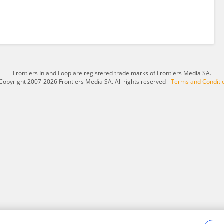
Frontiers In and Loop are registered trade marks of Frontiers Media SA.
Copyright 2007-2026 Frontiers Media SA. All rights reserved -
Terms and Conditi