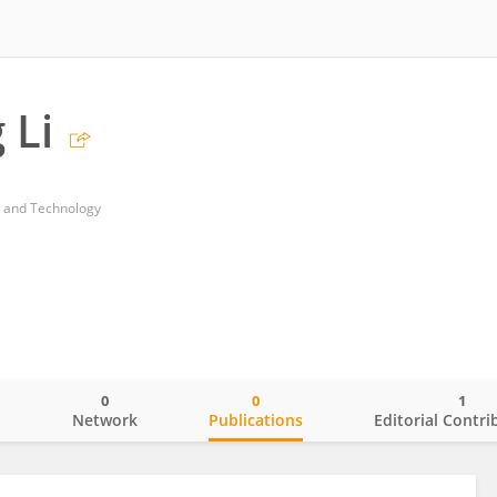
 Li
ce and Technology
0
0
1
o
Network
Publications
Editorial Contri