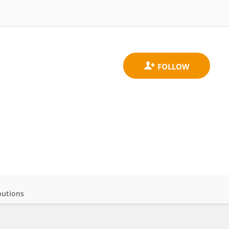
butions