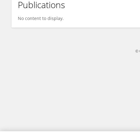
Publications
Zhiagang Li
No content to display.
© 