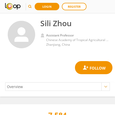
LOGIN
REGISTER
Sili Zhou
Assistant Professor
Chinese Academy of Tropical Agricultural Sciences Agricultural Machinery Research Institute
Zhanjiang, China