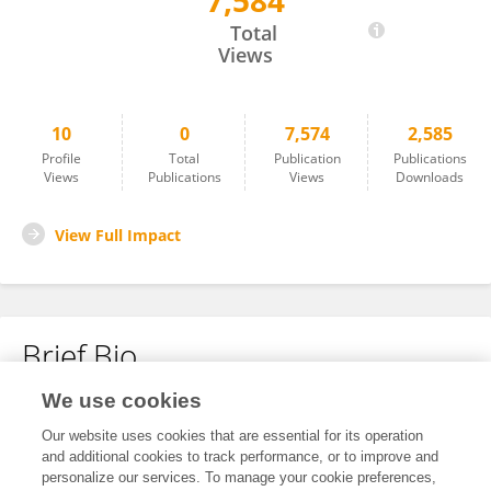
7,584
Sili Zhou
Total
Views
10
0
7,574
2,585
Profile
Total
Publication
Publications
Views
Publications
Views
Downloads
View Full Impact
Brief Bio
We use cookies
No content to display.
Our website uses cookies that are essential for its operation
and additional cookies to track performance, or to improve and
personalize our services. To manage your cookie preferences,