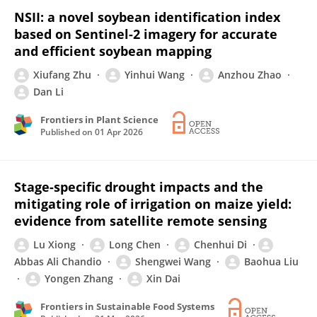
NSII: a novel soybean identification index
based on Sentinel-2 imagery for accurate
and efficient soybean mapping
Xiufang Zhu
Yinhui Wang
Anzhou Zhao
Dan Li
Frontiers in Plant Science
Published on
01 Apr 2026
Stage-specific drought impacts and the
mitigating role of irrigation on maize yield:
evidence from satellite remote sensing
Lu Xiong
Long Chen
Chenhui Di
Abbas Ali Chandio
Shengwei Wang
Baohua Liu
Yongen Zhang
Xin Dai
Frontiers in Sustainable Food Systems