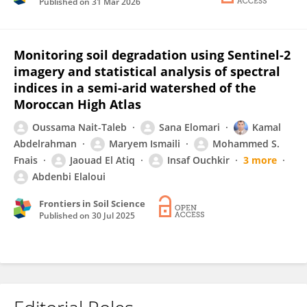
Published on
31 Mar 2026
Monitoring soil degradation using Sentinel-2
imagery and statistical analysis of spectral
indices in a semi-arid watershed of the
Moroccan High Atlas
Oussama Nait-Taleb
Sana Elomari
Kamal
Abdelrahman
Maryem Ismaili
Mohammed S.
Fnais
Jaouad El Atiq
Insaf Ouchkir
3 more
Abdenbi Elaloui
Frontiers in Soil Science
Published on
30 Jul 2025