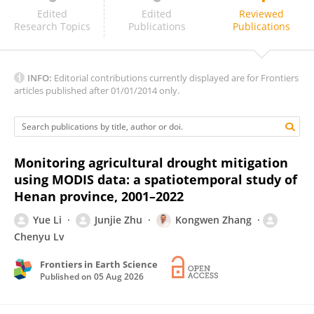
Luka Sabljic
Edited
Edited
Reviewed
Research Topics
Publications
Publications
INFO:
Editorial contributions currently displayed are for Frontiers
articles published after 01/01/2014 only.
Monitoring agricultural drought mitigation
using MODIS data: a spatiotemporal study of
Henan province, 2001–2022
Yue Li
Junjie Zhu
Kongwen Zhang
Chenyu Lv
Frontiers in Earth Science
Published on
05 Aug 2026