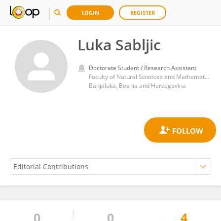
LOGIN
REGISTER
Luka Sabljic
Doctorate Student / Research Assistant
Faculty of Natural Sciences and Mathematics, University of Banjaluka
Banjaluka, Bosnia and Herzegovina
0
0
4