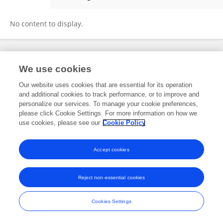
Şafak Kıran
No content to display.
Frontiers In and Loop are registered trade marks of Frontiers Media SA.
We use cookies
© Copyright 2007-2026 Frontiers Media SA. All rights reserved -
Terms
and Conditions
Our website uses cookies that are essential for its operation
and additional cookies to track performance, or to improve and
personalize our services. To manage your cookie preferences,
please click Cookie Settings. For more information on how we
use cookies, please see our
Cookie Policy
Accept cookies
Reject non-essential cookies
Cookies Settings