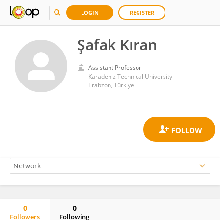
LOGIN
REGISTER
Şafak Kıran
Assistant Professor
Karadeniz Technical University
Trabzon, Türkiye
0
0
Followers
Following