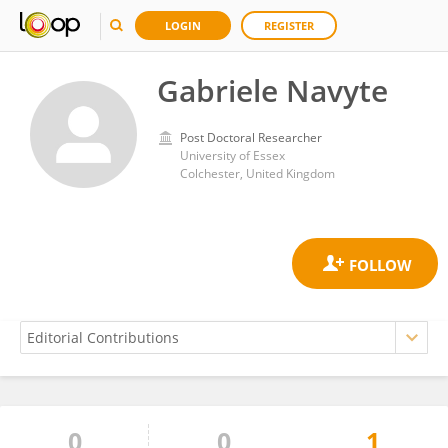
LOGIN
REGISTER
Gabriele Navyte
Post Doctoral Researcher
University of Essex
Colchester, United Kingdom
0
0
1