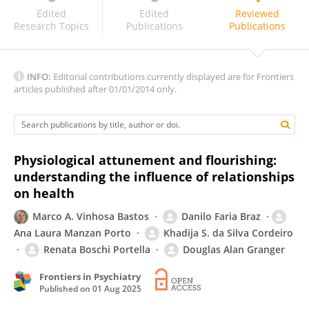
Gabriele Navyte
Edited
Edited
Reviewed
Research Topics
Publications
Publications
INFO:
Editorial contributions currently displayed are for Frontiers
articles published after 01/01/2014 only.
Physiological attunement and flourishing:
understanding the influence of relationships
on health
Marco A. Vinhosa Bastos
Danilo Faria Braz
Ana Laura Manzan Porto
Khadija S. da Silva Cordeiro
Renata Boschi Portella
Douglas Alan Granger
Frontiers in Psychiatry
Published on
01 Aug 2025