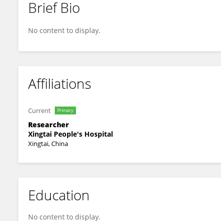
Brief Bio
Hui Zhao
No content to display.
Affiliations
Current
Primary
Researcher
Xingtai People's Hospital
Xingtai, China
Education
No content to display.