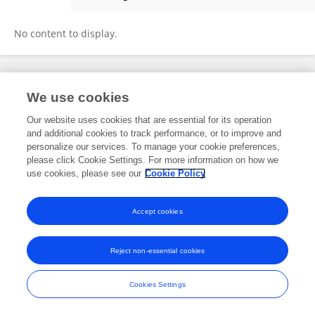
Jin Young KIM
No content to display.
Frontiers In and Loop are registered trade marks of Frontiers Media SA.
We use cookies
© Copyright 2007-2026 Frontiers Media SA. All rights reserved -
Terms
and Conditions
Our website uses cookies that are essential for its operation
and additional cookies to track performance, or to improve and
personalize our services. To manage your cookie preferences,
please click Cookie Settings. For more information on how we
use cookies, please see our
Cookie Policy
Accept cookies
Reject non-essential cookies
Cookies Settings