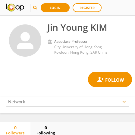
LOGIN
REGISTER
Jin Young KIM
Associate Professor
City University of Hong Kong
Kowloon, Hong Kong, SAR China
0
0
Followers
Following