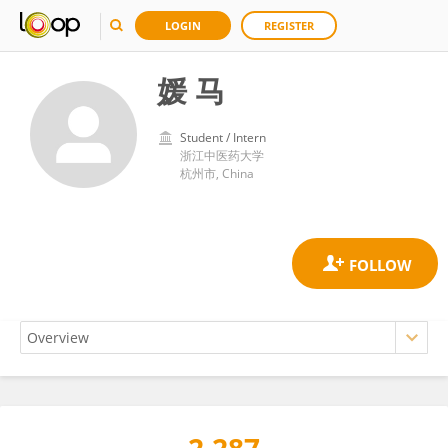
LOGIN
REGISTER
媛 马
Student / Intern
浙江中医药大学
杭州市, China