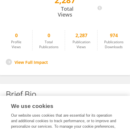
2,287
媛 马
Total
Views
0
0
2,287
974
Profile
Total
Publication
Publications
Views
Publications
Views
Downloads
View Full Impact
Brief Bio
We use cookies
No content to display.
Our website uses cookies that are essential for its operation
and additional cookies to track performance, or to improve and
personalize our services. To manage your cookie preferences,