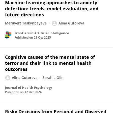
Machine learning approaches to anxiety
detection: trends, model evaluation, and
future directions
Meruyert Taskynbayeva
Alina Gutoreva
Frontiers in Artificial Intelligence
Published on
21 Oct 2025
Cognitive causes of the mental state of
terror and their link to mental health
outcomes
Alina Gutoreva
Sarah L Olin
Journal of Health Psychology
Published on
12 Oct 2024
Risky Decisions from Personal and Observed