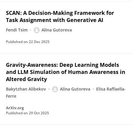
SCAN: A Decision-Making Framework for
Task Assignment with Generative AI
Fendi Tsim
Alina Gutoreva
Published on
22 Dec 2025
Gravity-Awareness: Deep Learning Models
and LLM Simulation of Human Awareness in
Altered Gravity
Bakytzhan Alibekov
Alina Gutoreva
Elisa Raffaella-
Ferre
ArXiv.org
Published on
29 Oct 2025