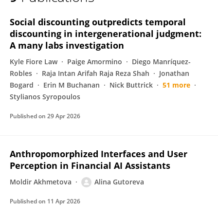
Alina Gutoreva
Social discounting outpredicts temporal
discounting in intergenerational judgment:
A many labs investigation
Kyle Fiore Law
Paige Amormino
Diego Manríquez-
Robles
Raja Intan Arifah Raja Reza Shah
Jonathan
Bogard
Erin M Buchanan
Nick Buttrick
51 more
Stylianos Syropoulos
Published on
29 Apr 2026
Anthropomorphized Interfaces and User
Perception in Financial AI Assistants
Moldir Akhmetova
Alina Gutoreva
Published on
11 Apr 2026