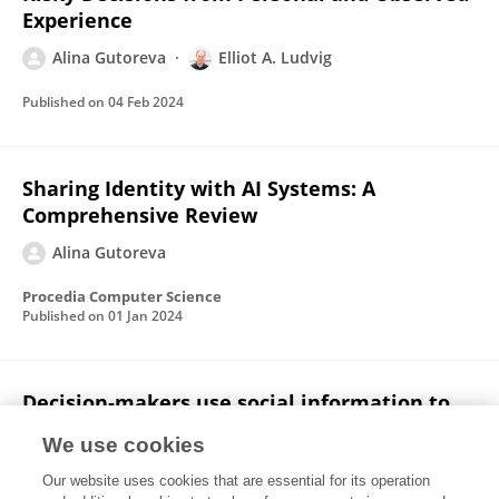
Experience
Alina Gutoreva
Elliot A. Ludvig
Published on
04 Feb 2024
Sharing Identity with AI Systems: A
Comprehensive Review
Alina Gutoreva
Procedia Computer Science
Published on
01 Jan 2024
Decision‐makers use social information to
update their preferences but choose for
We use cookies
others as they do for themselves
Our website uses cookies that are essential for its operation
John Michael
Alina Gutoreva
Michele H. Lee