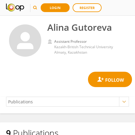
LOGIN
REGISTER
Alina Gutoreva
Assistant Professor
Kazakh-British Technical University
Almaty, Kazakhstan
9
Publications