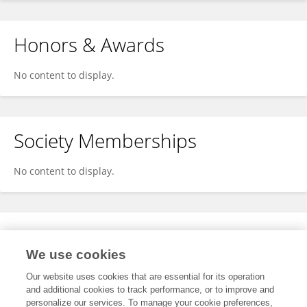
Honors & Awards
No content to display.
Society Memberships
No content to display.
Expertise
We use cookies
No content to display.
Our website uses cookies that are essential for its operation
and additional cookies to track performance, or to improve and
personalize our services. To manage your cookie preferences,