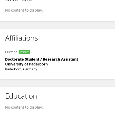
Jana Schwede
No content to display.
Affiliations
Current
Primary
Doctorate Student / Research Assistant
University of Paderborn
Paderborn, Germany
Education
No content to display.