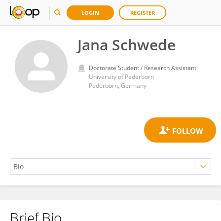
LOGIN
REGISTER
Jana Schwede
Doctorate Student / Research Assistant
University of Paderborn
Paderborn, Germany
Brief Bio