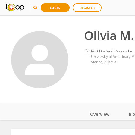
LOGIN
REGISTER
Olivia M
Post Doctoral Researcher
University of Veterinary 
Vienna, Austria
Overview
Bi
Impact