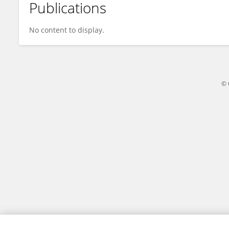
Publications
Olivia Grünzweil
No content to display.
© 