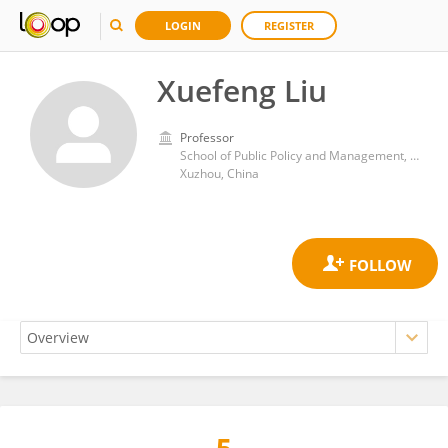
LOGIN
REGISTER
Xuefeng Liu
Professor
School of Public Policy and Management, China University of Mining and Technology
Xuzhou, China