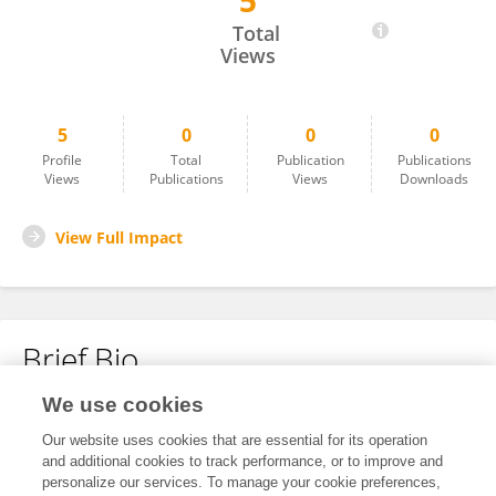
5
Xuefeng Liu
Total
Views
5
0
0
0
Profile
Total
Publication
Publications
Views
Publications
Views
Downloads
View Full Impact
Brief Bio
We use cookies
No content to display.
Our website uses cookies that are essential for its operation
and additional cookies to track performance, or to improve and
personalize our services. To manage your cookie preferences,