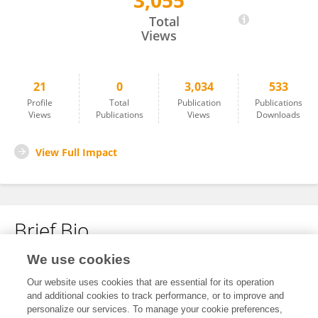
3,055
Hui Jin
Total
Views
21
0
3,034
533
Profile
Total
Publication
Publications
Views
Publications
Views
Downloads
View Full Impact
Brief Bio
We use cookies
No content to display.
Our website uses cookies that are essential for its operation
and additional cookies to track performance, or to improve and
personalize our services. To manage your cookie preferences,