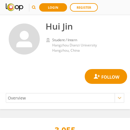
LOGIN
REGISTER
Hui Jin
Student / Intern
Hangzhou Dianzi University
Hangzhou, China