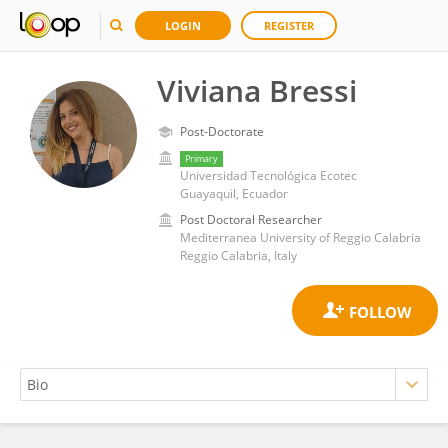
LOGIN
REGISTER
Viviana Bressi
Post-Doctorate
Primary
Universidad Tecnológica Ecotec
Guayaquil, Ecuador
Post Doctoral Researcher
Mediterranea University of Reggio Calabria
Reggio Calabria, Italy