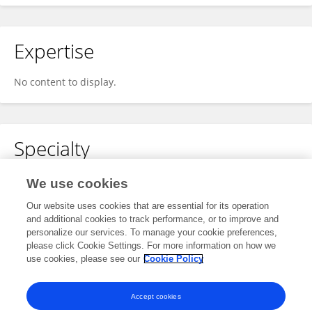
Expertise
No content to display.
Specialty
No content to display.
We use cookies
Our website uses cookies that are essential for its operation
and additional cookies to track performance, or to improve and
personalize our services. To manage your cookie preferences,
Other Online Pages
please click Cookie Settings. For more information on how we
use cookies, please see our
Cookie Policy
0000-0003-1551-359X
Accept cookies