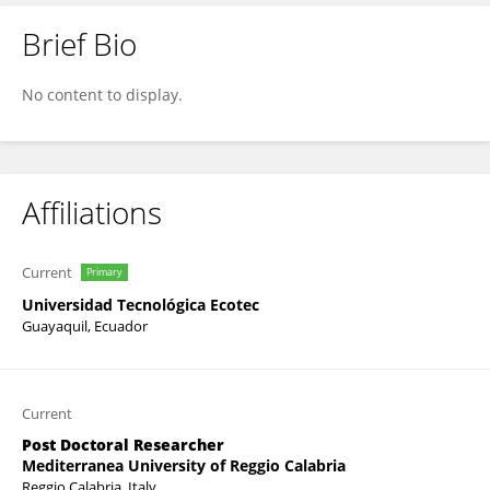
Brief Bio
Viviana Bressi
No content to display.
Affiliations
Current
Primary
Universidad Tecnológica Ecotec
Guayaquil, Ecuador
Current
Post Doctoral Researcher
Mediterranea University of Reggio Calabria
Reggio Calabria, Italy