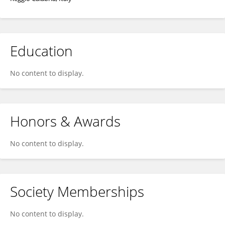
Education
No content to display.
Honors & Awards
No content to display.
Society Memberships
No content to display.