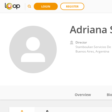
LOGIN
REGISTER
Adriana 
Director
Stamboulian Servicios De
Buenos Aires, Argentina
Overview
Bi
Impact
0
0