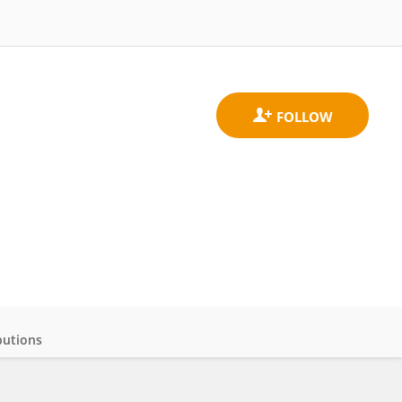
butions