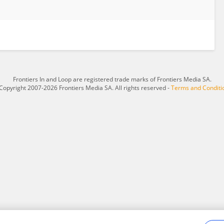
Frontiers In and Loop are registered trade marks of Frontiers Media SA.
Copyright 2007-2026 Frontiers Media SA. All rights reserved -
Terms and Conditi