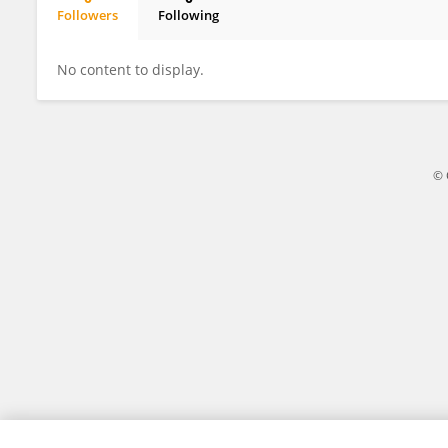
Followers
Following
Adriana Sucari
No content to display.
© 