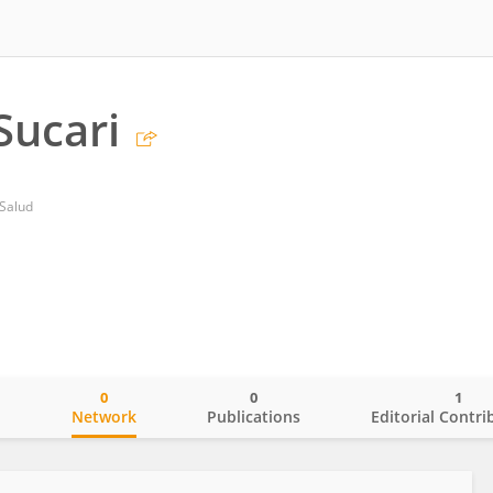
Sucari
 Salud
0
0
1
o
Network
Publications
Editorial Contri