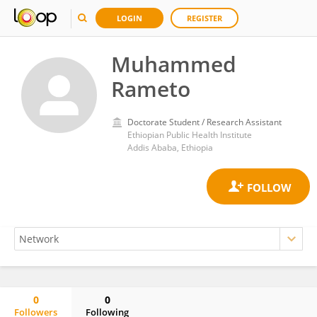
LOGIN
REGISTER
Muhammed
Rameto
Doctorate Student / Research Assistant
Ethiopian Public Health Institute
Addis Ababa, Ethiopia
0
0
Followers
Following