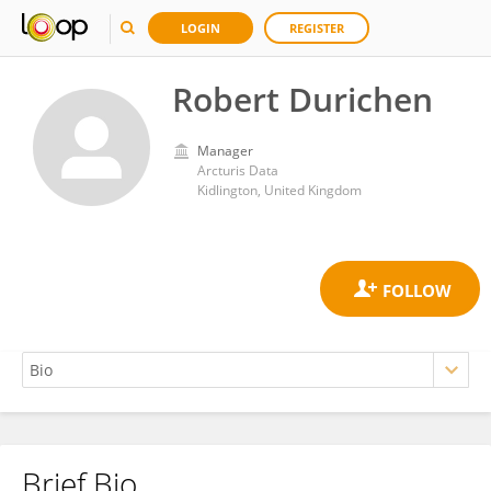
LOGIN
REGISTER
Robert Durichen
Manager
Arcturis Data
Kidlington, United Kingdom
Brief Bio