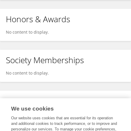
Honors & Awards
No content to display.
Society Memberships
No content to display.
Expertise
We use cookies
No content to display.
Our website uses cookies that are essential for its operation
and additional cookies to track performance, or to improve and
personalize our services. To manage your cookie preferences,