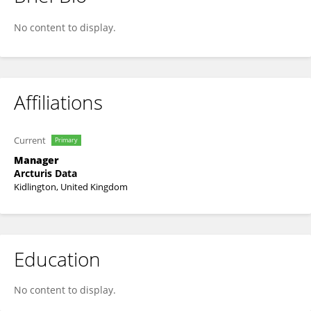
Robert Durichen
No content to display.
Affiliations
Current
Primary
Manager
Arcturis Data
Kidlington, United Kingdom
Education
No content to display.