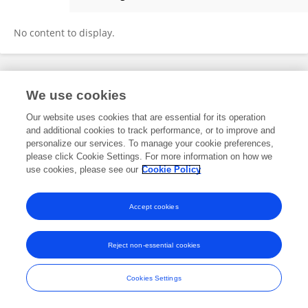
Claske Vos
No content to display.
Frontiers In and Loop are registered trade marks of Frontiers Media SA.
We use cookies
© Copyright 2007-2026 Frontiers Media SA. All rights reserved -
Terms
and Conditions
Our website uses cookies that are essential for its operation
and additional cookies to track performance, or to improve and
personalize our services. To manage your cookie preferences,
please click Cookie Settings. For more information on how we
use cookies, please see our
Cookie Policy
Accept cookies
Reject non-essential cookies
Cookies Settings