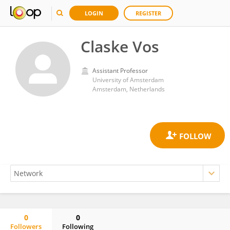
LOGIN
REGISTER
Claske Vos
Assistant Professor
University of Amsterdam
Amsterdam, Netherlands
0
0
Followers
Following