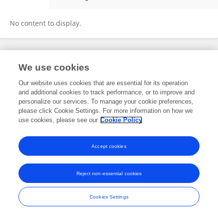
Mohnish Ram
No content to display.
Frontiers In and Loop are registered trade marks of Frontiers Media SA.
We use cookies
© Copyright 2007-2026 Frontiers Media SA. All rights reserved -
Terms
and Conditions
Our website uses cookies that are essential for its operation
and additional cookies to track performance, or to improve and
personalize our services. To manage your cookie preferences,
please click Cookie Settings. For more information on how we
use cookies, please see our
Cookie Policy
Accept cookies
Reject non-essential cookies
Cookies Settings