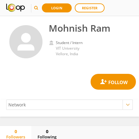
LOGIN
REGISTER
Mohnish Ram
Student / Intern
VIT University
Vellore, India
0
0
Followers
Following