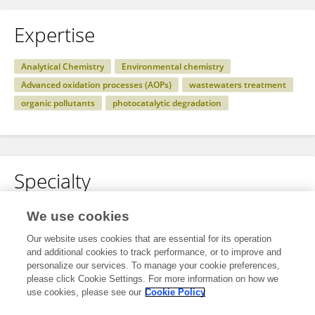
Expertise
Analytical Chemistry
Environmental chemistry
Advanced oxidation processes (AOPs)
wastewaters treatment
organic pollutants
photocatalytic degradation
Specialty
No content to display.
We use cookies
Our website uses cookies that are essential for its operation
and additional cookies to track performance, or to improve and
personalize our services. To manage your cookie preferences,
Other Online Pages
please click Cookie Settings. For more information on how we
use cookies, please see our
Cookie Policy