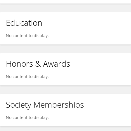
Education
No content to display.
Honors & Awards
No content to display.
Society Memberships
No content to display.