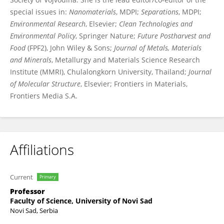
special issues in:
Nanomaterials
, MDPI;
Separations
, MDPI;
Environmental Research
, Elsevier;
Clean Technologies and
Environmental Policy
, Springer Nature;
Future Postharvest and
Food
(FPF2), John Wiley & Sons;
Journal of Metals, Materials
and Minerals
, Metallurgy and Materials Science Research
Institute (MMRI), Chulalongkorn University, Thailand;
Journal
of Molecular Structure
, Elsevier; Frontiers in Materials,
Frontiers Media S.A.
Affiliations
Current
Primary
Professor
Faculty of Science, University of Novi Sad
Novi Sad, Serbia