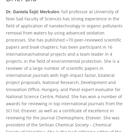
Daniela Šojić Merkulov
Dr. Daniela Šojić Merkulov
, full professor at University of
Novi Sad Faculty of Sciences has strong experience in the
field of application of nanotechnology in organic pollutants
removal from waters by using advanced oxidation
processes. She has published +70 peer-reviewed scientific
papers and book chapters; has been participant in 16
international/national projects and a team leader in 4
projects, in the field of environmental protection. She is a
reviewer of a large number of scientific papers in
international journals with high impact factor, bilateral
project proposals, National Research, Development and
Innovation Office, Hungary, and Panel expert evaluator for
National Science Centre, Poland. She has won a number of
awards for reviewing in top international journals from the
SCI list, Elsevier, as well as a certificate of excellence in
reviewing for the journal Chemosphere, Elsevier. She was
president of the Serbian Chemical Society – Chemical
Society of Vojvodina. She is the lead editor/co-editor of the