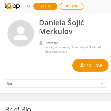
LOGIN
REGISTER
Daniela Šojić
Merkulov
Professor
Faculty of Science, University of Novi Sad
Novi Sad, Serbia
Brief Bio