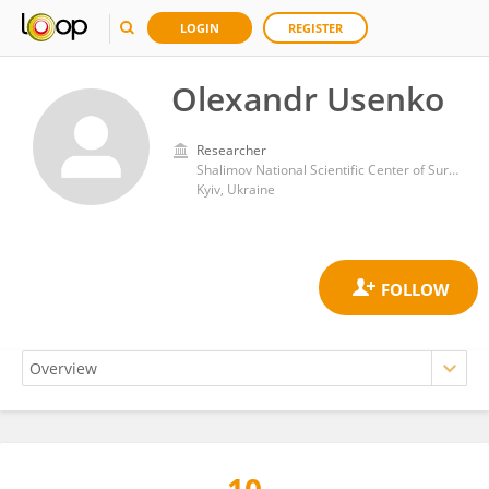
LOGIN
REGISTER
Olexandr Usenko
Researcher
Shalimov National Scientific Center of Surgery and Transplantology
Kyiv, Ukraine