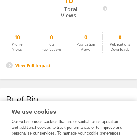
10
Olexandr Usenko
Total
Views
10
0
0
0
Profile
Total
Publication
Publications
Views
Publications
Views
Downloads
View Full Impact
Brief Bio
We use cookies
No content to display.
Our website uses cookies that are essential for its operation
and additional cookies to track performance, or to improve and
personalize our services. To manage your cookie preferences,