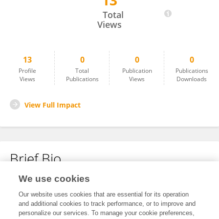
13
Jared Xu
Total
Views
13
0
0
0
Profile
Total
Publication
Publications
Views
Publications
Views
Downloads
View Full Impact
Brief Bio
We use cookies
No content to display.
Our website uses cookies that are essential for its operation
and additional cookies to track performance, or to improve and
personalize our services. To manage your cookie preferences,