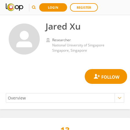
LOGIN
REGISTER
Jared Xu
Researcher
National University of Singapore
Singapore, Singapore