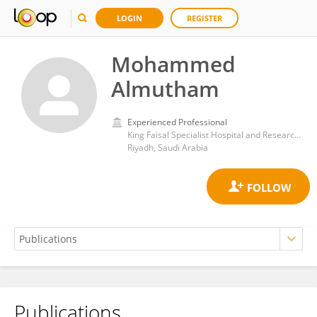
LOGIN
REGISTER
Mohammed
Almutham
Experienced Professional
King Faisal Specialist Hospital and Research Centre
Riyadh, Saudi Arabia
Publications