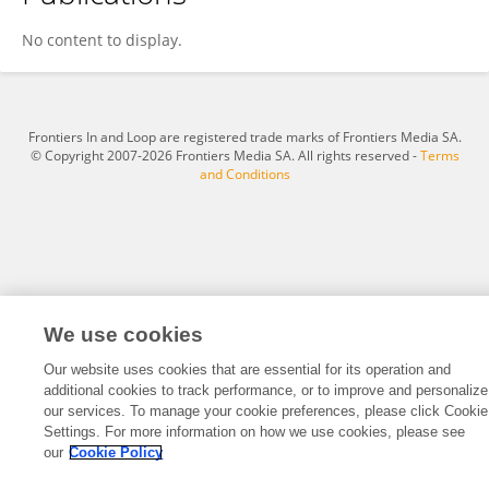
Mohammed Almutham
No content to display.
Frontiers In and Loop are registered trade marks of Frontiers Media SA.
© Copyright 2007-2026 Frontiers Media SA. All rights reserved -
Terms
and Conditions
We use cookies
Our website uses cookies that are essential for its operation and
additional cookies to track performance, or to improve and personalize
our services. To manage your cookie preferences, please click Cookie
Settings. For more information on how we use cookies, please see
our
Cookie Policy