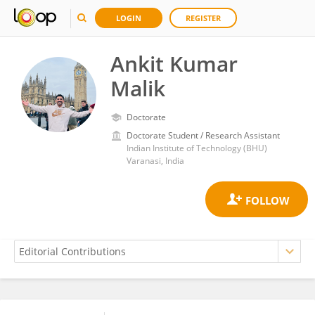
LOGIN
REGISTER
Ankit Kumar
Malik
Doctorate
Doctorate Student / Research Assistant
Indian Institute of Technology (BHU)
Varanasi, India