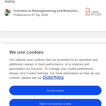
Helmy
Frontiers in Bioengineering and Biotechnology
Published on
07 Apr 2026
Editorial Roles
We use cookies
Our website uses cookies that are essential for its operation and
This researcher does not have an active role on a Frontiers editorial
additional cookies to track performance, or to improve and
board. You may recommend their participation
here
.
personalize our services. To manage your cookie preferences,
please click Cookie Settings. For more information on how we use
cookies, please see our
Cookie Policy
Accept cookies
Frontiers In and Loop are registered trade marks of Frontiers Media SA.
© Copyright 2007-2026 Frontiers Media SA. All rights reserved -
Terms
and Conditions
Reject non-essential cookies