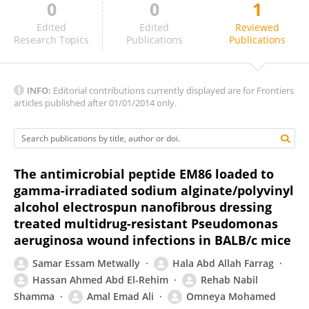
0
0
1
Ankit Malik
Edited
Edited
Reviewed
Research Topics
Publications
Publications
INFO:
Editorial contributions currently displayed are for Frontiers
articles published after 01/01/2014 only.
The antimicrobial peptide EM86 loaded to
gamma-irradiated sodium alginate/polyvinyl
alcohol electrospun nanofibrous dressing
treated multidrug-resistant Pseudomonas
aeruginosa wound infections in BALB/c mice
Samar Essam Metwally
Hala Abd Allah Farrag
Hassan Ahmed Abd El-Rehim
Rehab Nabil
Shamma
Amal Emad Ali
Omneya Mohamed