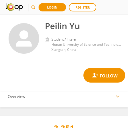
LOGIN
REGISTER
Peilin Yu
Student / Intern
Hunan University of Science and Technology
Xiangtan, China