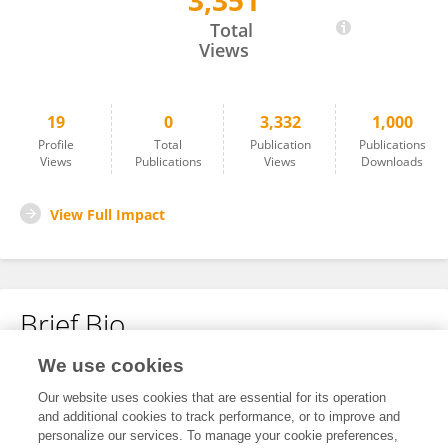
3,351
Peilin Yu
Total
Views
19
0
3,332
1,000
Profile
Total
Publication
Publications
Views
Publications
Views
Downloads
View Full Impact
Brief Bio
We use cookies
No content to display.
Our website uses cookies that are essential for its operation
and additional cookies to track performance, or to improve and
personalize our services. To manage your cookie preferences,