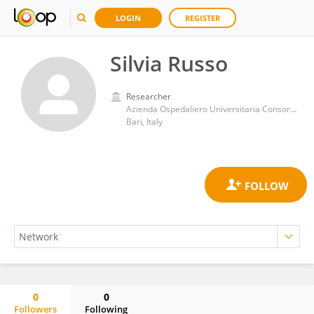
LOGIN
REGISTER
Silvia Russo
Researcher
Azienda Ospedaliero Universitaria Consorziale Policlinico di Bari
Bari, Italy
0
0
Followers
Following