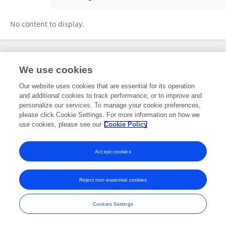
Silvia Russo
No content to display.
Frontiers In and Loop are registered trade marks of Frontiers Media SA.
We use cookies
© Copyright 2007-2026 Frontiers Media SA. All rights reserved -
Terms
and Conditions
Our website uses cookies that are essential for its operation
and additional cookies to track performance, or to improve and
personalize our services. To manage your cookie preferences,
please click Cookie Settings. For more information on how we
use cookies, please see our
Cookie Policy
Accept cookies
Reject non-essential cookies
Cookies Settings