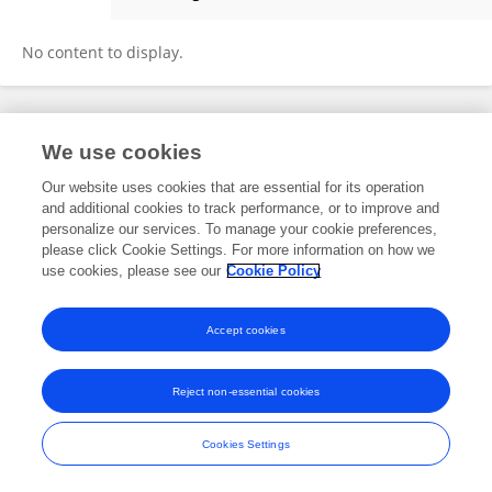
Yanming Wang
No content to display.
Frontiers In and Loop are registered trade marks of Frontiers Media SA.
We use cookies
© Copyright 2007-2026 Frontiers Media SA. All rights reserved -
Terms
and Conditions
Our website uses cookies that are essential for its operation
and additional cookies to track performance, or to improve and
personalize our services. To manage your cookie preferences,
please click Cookie Settings. For more information on how we
use cookies, please see our
Cookie Policy
Accept cookies
Reject non-essential cookies
Cookies Settings