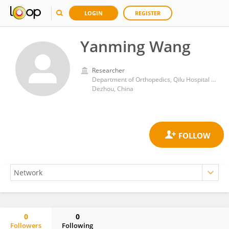
LOGIN
REGISTER
Yanming Wang
Researcher
Department of Orthopedics, Qilu Hospital Dezhou Hospital, Shandong University,
Dezhou, China
0
0
Followers
Following