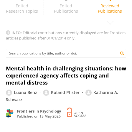
‪Noam Karsh‬‏
Edited
Edited
Reviewed
Research Topics
Publications
Publications
INFO:
Editorial contributions currently displayed are for Frontiers
articles published after 01/01/2014 only.
Mental health in challenging situations: how
experienced agency affects coping and
mental distress
Luana Benz
Roland Pfister
Katharina A.
Schwarz
Frontiers in Psychology
Published on
13 May 2026