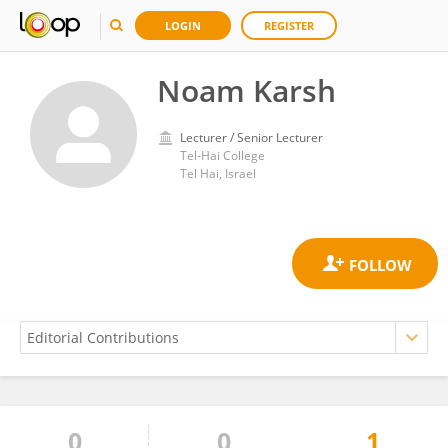
LOGIN
REGISTER
‪Noam Karsh‬‏
Lecturer / Senior Lecturer
Tel-Hai College
Tel Hai, Israel
0
0
1