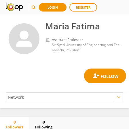
LOGIN
REGISTER
Maria Fatima
Assistant Professor
Sir Syed University of Engineering and Technology
Karachi, Pakistan
0
0
Followers
Following