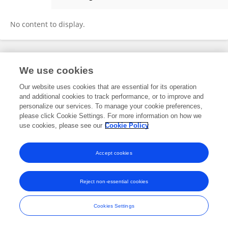
Maria Fatima
No content to display.
Frontiers In and Loop are registered trade marks of Frontiers Media SA.
We use cookies
© Copyright 2007-2026 Frontiers Media SA. All rights reserved -
Terms
and Conditions
Our website uses cookies that are essential for its operation
and additional cookies to track performance, or to improve and
personalize our services. To manage your cookie preferences,
please click Cookie Settings. For more information on how we
use cookies, please see our
Cookie Policy
Accept cookies
Reject non-essential cookies
Cookies Settings