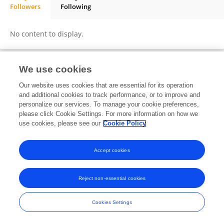
Followers
Following
GEETHA SUBRAMANIAM
No content to display.
We use cookies
Frontiers In and Loop are registered trade marks of Frontiers Media SA.
Our website uses cookies that are essential for its operation
© Copyright 2007-2026 Frontiers Media SA. All rights reserved -
Terms
and additional cookies to track performance, or to improve and
and Conditions
personalize our services. To manage your cookie preferences,
please click Cookie Settings. For more information on how we
use cookies, please see our
Cookie Policy
Accept cookies
Reject non-essential cookies
Cookies Settings