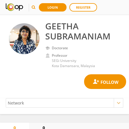
LOGIN
REGISTER
GEETHA
SUBRAMANIAM
Doctorate
Professor
SEGi University
Kota Damansara, Malaysia
0
0