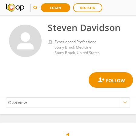
LOGIN
REGISTER
Steven Davidson
Experienced Professional
Stony Brook Medicine
Stony Brook, United States