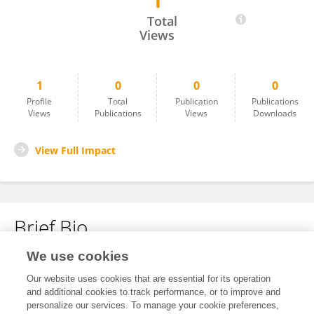
1
Steven Davidson
Total
Views
1
0
0
0
Profile
Total
Publication
Publications
Views
Publications
Views
Downloads
View Full Impact
Brief Bio
We use cookies
No content to display.
Our website uses cookies that are essential for its operation
and additional cookies to track performance, or to improve and
personalize our services. To manage your cookie preferences,