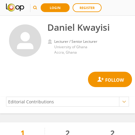
LOGIN
REGISTER
Daniel Kwayisi
Lecturer / Senior Lecturer
University of Ghana
Accra, Ghana
1
2
2