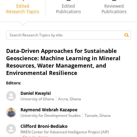
Daniel Kwayisi
Edited
Edited
Reviewed
Research Topics
Publications
Publications
Data-Driven Approaches for Sustainable
Geoscience: Machine Learning in Mineral
Resources, Water Management, and
Environmental Resilience
Editors:
Daniel Kwayisi
University of Ghana
Accra, Ghana
Raymond Webrah Kazapoe
University for Development Studies
Tamale, Ghana
Clifford Broni-Bediako
RIKEN Center for Advanced Intelligence Project (AIP)