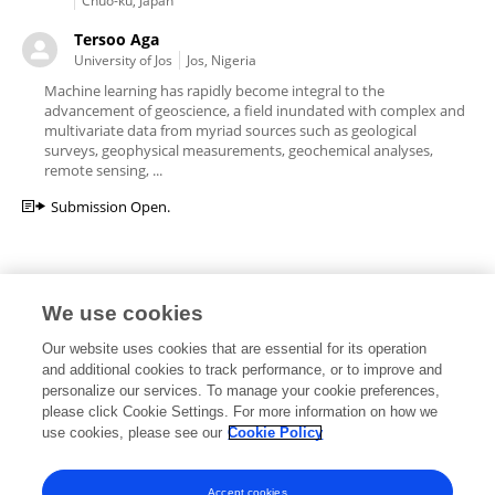
Chuo-ku, Japan
Tersoo Aga
University of Jos
Jos, Nigeria
Machine learning has rapidly become integral to the
advancement of geoscience, a field inundated with complex and
multivariate data from myriad sources such as geological
surveys, geophysical measurements, geochemical analyses,
remote sensing, ...
Submission Open.
We use cookies
Editorial Roles
Our website uses cookies that are essential for its operation
and additional cookies to track performance, or to improve and
personalize our services. To manage your cookie preferences,
please click Cookie Settings. For more information on how we
use cookies, please see our
Cookie Policy
This researcher does not have an active role on a Frontiers editorial
board. You may recommend their participation
here
.
Accept cookies