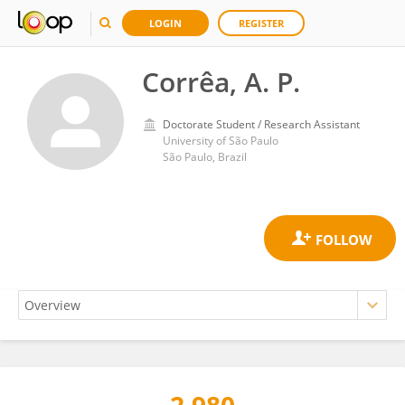
LOGIN
REGISTER
Corrêa, A. P.
Doctorate Student / Research Assistant
University of São Paulo
São Paulo, Brazil