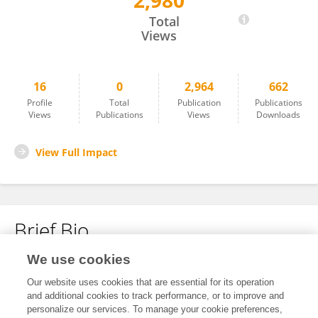
2,980
Corrêa, A. P.
Total
Views
16
0
2,964
662
Profile
Total
Publication
Publications
Views
Publications
Views
Downloads
View Full Impact
Brief Bio
We use cookies
No content to display.
Our website uses cookies that are essential for its operation
and additional cookies to track performance, or to improve and
personalize our services. To manage your cookie preferences,