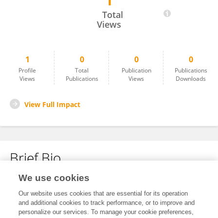
1
Pietro Manganelli Conforti
Total
Views
1
0
0
0
Profile
Total
Publication
Publications
Views
Publications
Views
Downloads
View Full Impact
Brief Bio
We use cookies
No content to display.
Our website uses cookies that are essential for its operation
and additional cookies to track performance, or to improve and
personalize our services. To manage your cookie preferences,