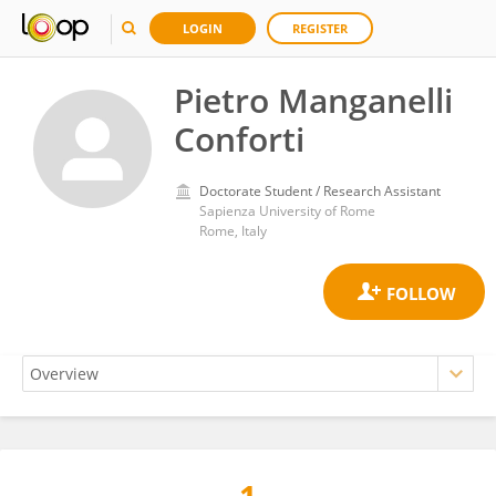
LOGIN
REGISTER
Pietro Manganelli
Conforti
Doctorate Student / Research Assistant
Sapienza University of Rome
Rome, Italy